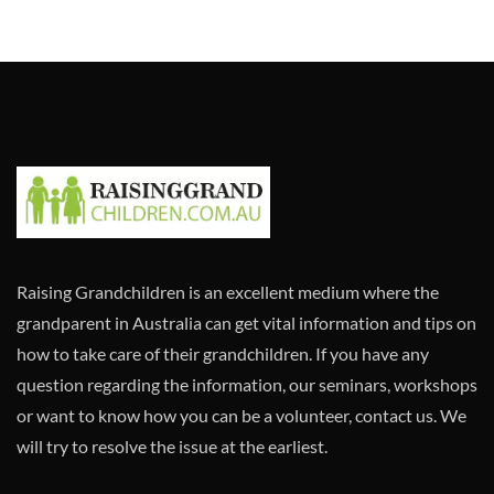
Raising Grandchildren is an excellent medium where the
grandparent in Australia can get vital information and tips on
how to take care of their grandchildren. If you have any
question regarding the information, our seminars, workshops
or want to know how you can be a volunteer, contact us. We
will try to resolve the issue at the earliest.