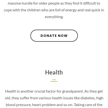
massive hurdle for older people as they find it difficult to
cope with the children who are full of energy and real quick in
everything.
DONATE NOW
Health
Health is another crucial factor for grandparent. As they get
old, they suffer from various health issues like diabetes, high
blood pressure, heart problem and so on. Taking care of the