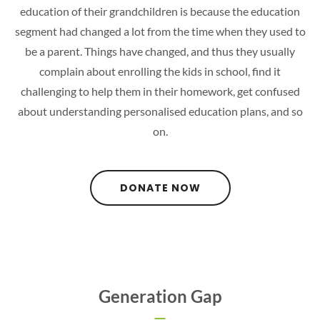
education of their grandchildren is because the education
segment had changed a lot from the time when they used to
be a parent. Things have changed, and thus they usually
complain about enrolling the kids in school, find it
challenging to help them in their homework, get confused
about understanding personalised education plans, and so
on.
DONATE NOW
Generation Gap