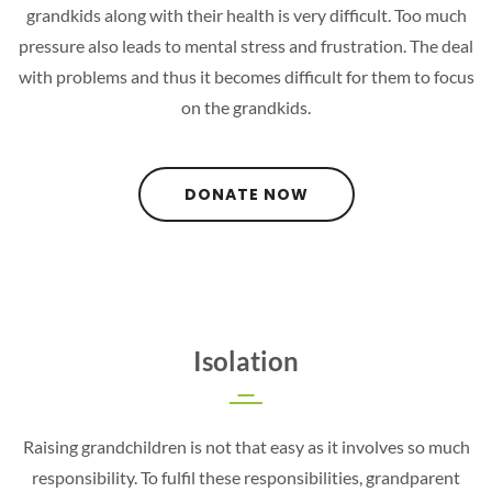
grandkids along with their health is very difficult. Too much
pressure also leads to mental stress and frustration. The deal
with problems and thus it becomes difficult for them to focus
on the grandkids.
DONATE NOW
Isolation
Raising grandchildren is not that easy as it involves so much
responsibility. To fulfil these responsibilities, grandparent