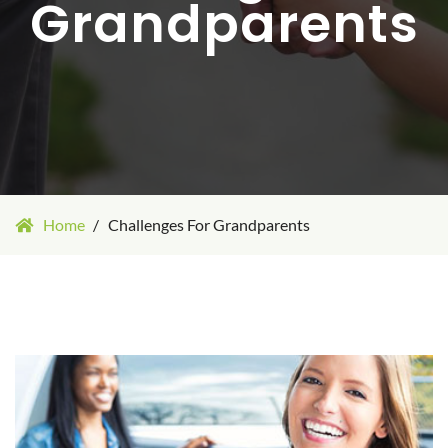
Grandparents
Home
Challenges For Grandparents