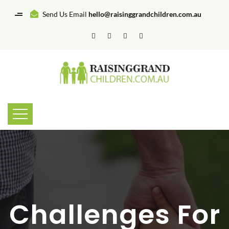
Send Us Email
hello@raisinggrandchildren.com.au
Challenges For