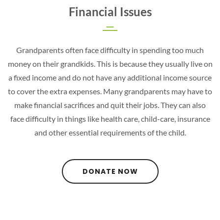
Financial Issues
Grandparents often face difficulty in spending too much
money on their grandkids. This is because they usually live on
a fixed income and do not have any additional income source
to cover the extra expenses. Many grandparents may have to
make financial sacrifices and quit their jobs. They can also
face difficulty in things like health care, child-care, insurance
and other essential requirements of the child.
DONATE NOW