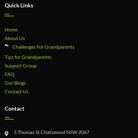
Quick Links
Home
About Us
Challenges For Grandparents
Tips for Grandparents
Support Group
FAQ
Our Blogs
Contact Us
Contact
5 Thomas St Chatswood NSW 2067