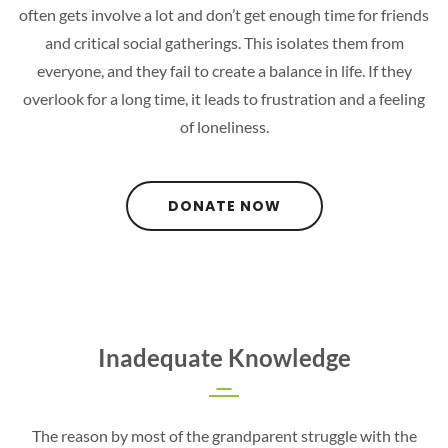
often gets involve a lot and don’t get enough time for friends
and critical social gatherings. This isolates them from
everyone, and they fail to create a balance in life. If they
overlook for a long time, it leads to frustration and a feeling
of loneliness.
DONATE NOW
Inadequate Knowledge
The reason by most of the grandparent struggle with the