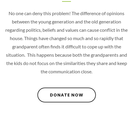
No one can deny this problem! The difference of opinions
between the young generation and the old generation
regarding politics, beliefs and values can cause conflict in the
house. Things have changed so much and so rapidly that
grandparent often finds it difficult to cope up with the
situation. This happens because both the grandparents and
the kids do not focus on the similarities they share and keep
the communication close.
DONATE NOW