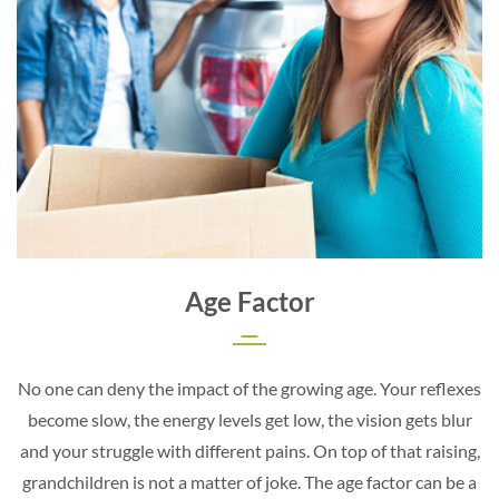
Age Factor
No one can deny the impact of the growing age. Your reflexes
become slow, the energy levels get low, the vision gets blur
and your struggle with different pains. On top of that raising,
grandchildren is not a matter of joke. The age factor can be a